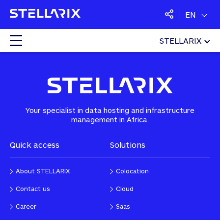
EN
STELLARIX
Home
»
Saas
»
Office suites and collaborative tools
Colocation
Cloud
Your specialist in data hosting and infrastructure
management in Africa.
Managed Services
Quick access
Solutions
Security
About STELLARIX
Colocation
Saas
Contact us
Cloud
Career
Saas
Langues :
English