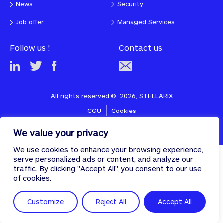
News
Security
Job offer
Managed Services
Follow us !
Contact us
All rights reserved ©. 2026, STELLARIX
CGU
Cookies
Designed & developed with
♡
by
PULSE
We value your privacy
We use cookies to enhance your browsing experience,
serve personalized ads or content, and analyze our
traffic. By clicking "Accept All", you consent to our use
of cookies.
Customize
Reject All
Accept All